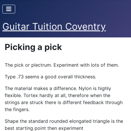
Guitar Tuition Coventry
Picking a pick
The pick or plectrum. Experiment with lots of them.
Type .73 seems a good overall thickness.
The material makes a difference. Nylon is highly
flexible. Tortex hardly at all, therefore when the
strings are struck there is different feedback through
the fingers.
Shape the standard rounded elongated triangle is the
best starting point then experiment