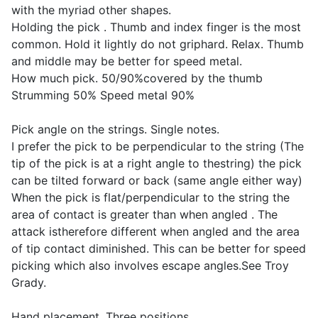
with the myriad other shapes.
Holding the pick . Thumb and index finger is the most
common. Hold it lightly do not griphard. Relax. Thumb
and middle may be better for speed metal.
How much pick. 50/90%covered by the thumb
Strumming 50% Speed metal 90%
Pick angle on the strings. Single notes.
I prefer the pick to be perpendicular to the string (The
tip of the pick is at a right angle to thestring) the pick
can be tilted forward or back (same angle either way)
When the pick is flat/perpendicular to the string the
area of contact is greater than when angled . The
attack istherefore different when angled and the area
of tip contact diminished. This can be better for speed
picking which also involves escape angles.See Troy
Grady.
Hand placement. Three positions