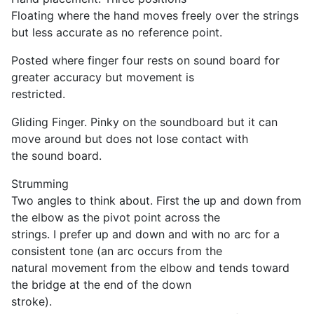
Floating where the hand moves freely over the strings
but less accurate as no reference point.
Posted where finger four rests on sound board for
greater accuracy but movement is
restricted.
Gliding Finger. Pinky on the soundboard but it can
move around but does not lose contact with
the sound board.
Strumming
Two angles to think about. First the up and down from
the elbow as the pivot point across the
strings. I prefer up and down and with no arc for a
consistent tone (an arc occurs from the
natural movement from the elbow and tends toward
the bridge at the end of the down
stroke).