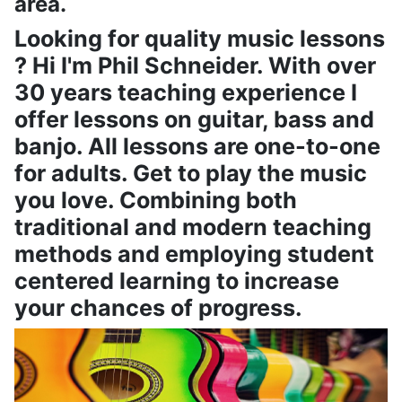
area.
Looking for quality music lessons
? Hi I'm Phil Schneider. With over
30 years teaching experience I
offer lessons on guitar, bass and
banjo. All lessons are one-to-one
for adults. Get to play the music
you love. Combining both
traditional and modern teaching
methods and employing student
centered learning to increase
your chances of progress.