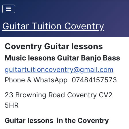
Guitar Tuition Coventry
Coventry Guitar lessons
Music lessons Guitar Banjo Bass
guitartuitioncoventry@gmail.com
Phone & WhatsApp 07484157573
23 Browning Road Coventry CV2
5HR
Guitar lessons in the Coventry